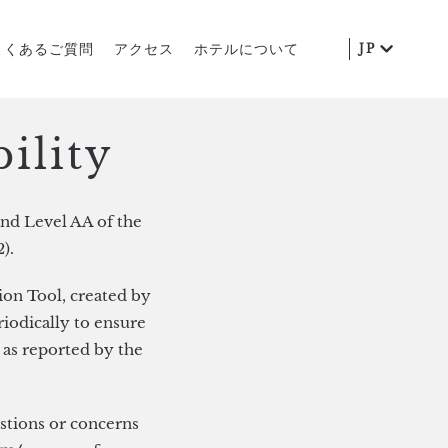
よくあるご質問
アクセス
ホテルについて
JP
ility
nd Level AA of the
).
ion Tool, created by
riodically to ensure
 as reported by the
estions or concerns