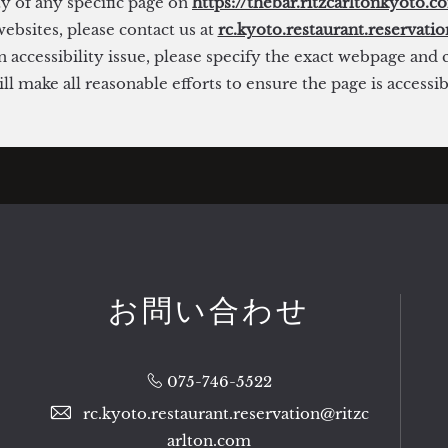
ty of any specific page on
https://thebar.ritzcarltonkyoto.c
ebsites, please contact us at
rc.kyoto.restaurant.reservati
 accessibility issue, please specify the exact webpage and
l make all reasonable efforts to ensure the page is accessi
お問い合わせ
075-746-5522
rc.kyoto.restaurant.reservation@ritzc
arlton.com