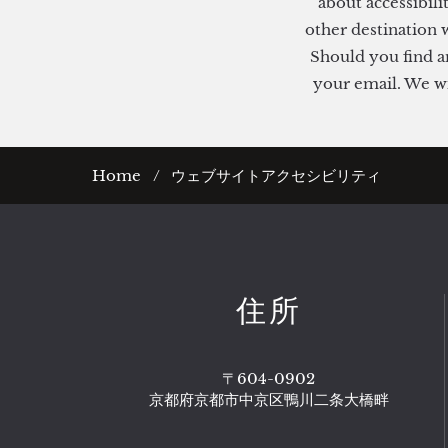
about accessibili
other destination w
Should you find an
your email. We wil
Home
ウェブサイトアクセシビリティ
住所
〒604-0902
京都府京都市中京区鴨川二条大橋畔