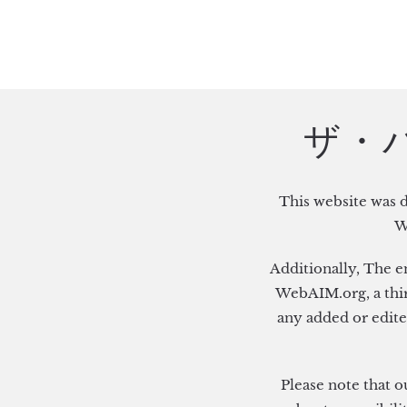
Skip to main content
ザ・バー
This website was 
W
Additionally, The e
WebAIM.org, a third
any added or edite
Please note that o