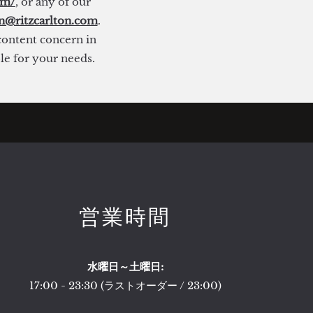
om/
, or any of our
on@ritzcarlton.com
.
 content concern in
ble for your needs.
営業時間
水曜日～土曜日:
17:00 - 23:30 (ラストオーダー / 23:00)