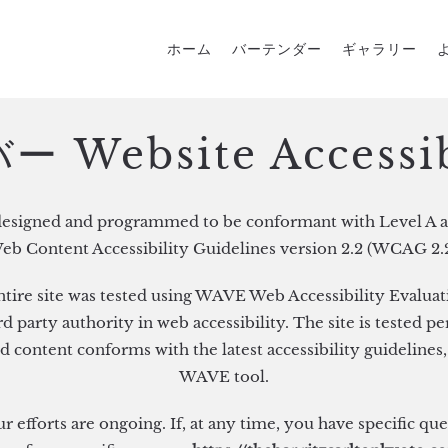
ホーム
バーテンダー
ギャラリー
 Website Accessib
designed and programmed to be conformant with Level A a
eb Content Accessibility Guidelines version 2.2 (WCAG 2.2
ntire site was tested using WAVE Web Accessibility Evaluat
 party authority in web accessibility. The site is tested pe
d content conforms with the latest accessibility guidelines,
WAVE tool.
ur efforts are ongoing. If, at any time, you have specific qu